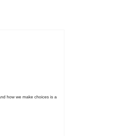
 and how we make choices is a