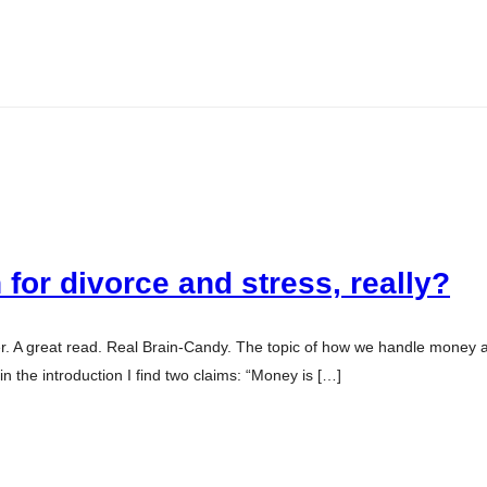
for divorce and stress, really?
sler. A great read. Real Brain-Candy. The topic of how we handle money
 the introduction I find two claims: “Money is […]