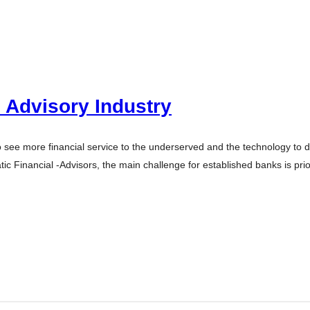
l Advisory Industry
 to see more financial service to the underserved and the technology to 
ic Financial -Advisors, the main challenge for established banks is pri