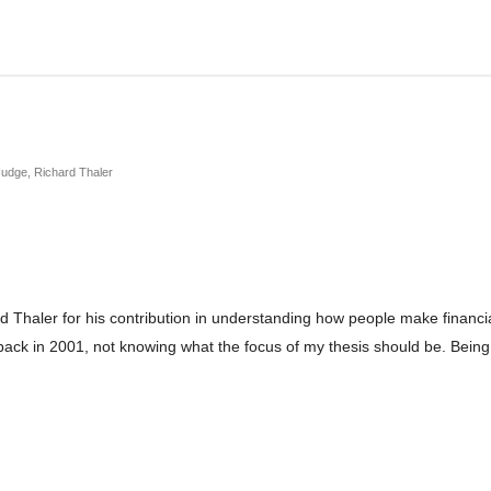
Nudge, Richard Thaler
haler for his contribution in understanding how people make financial
k in 2001, not knowing what the focus of my thesis should be. Being 