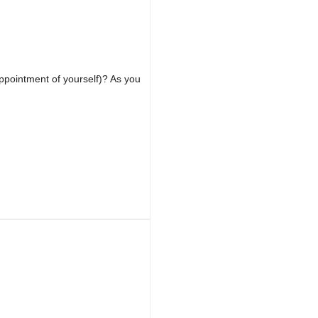
appointment of yourself)? As you