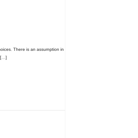
oices. There is an assumption in
 […]