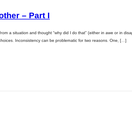
ther – Part I
m a situation and thought “why did I do that” (either in awe or in dis
hoices. Inconsistency can be problematic for two reasons. One, […]