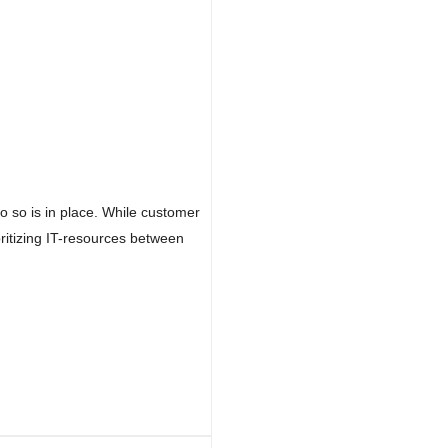
do so is in place. While customer
oritizing IT-resources between