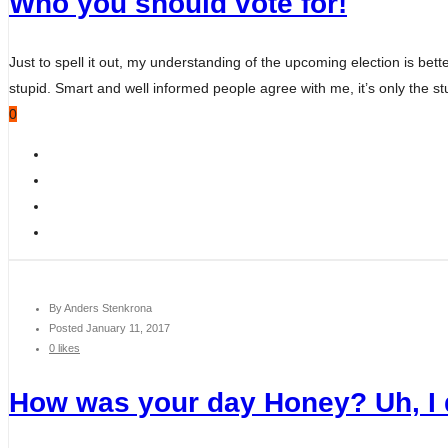
Who you should vote for!
Just to spell it out, my understanding of the upcoming election is bett
stupid. Smart and well informed people agree with me, it’s only the s
0
By
Anders Stenkrona
Posted
January 11, 2017
0 likes
How was your day Honey? Uh, 