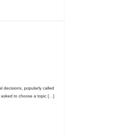
 decisions, popularly called
asked to choose a topic […]