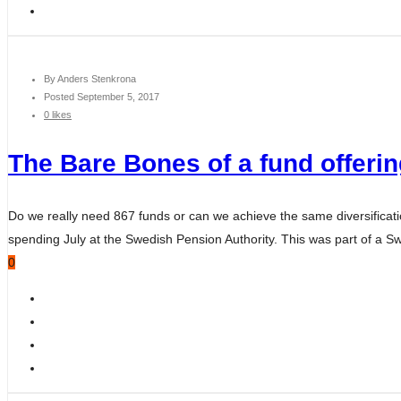
By
Anders Stenkrona
Posted
September 5, 2017
0 likes
The Bare Bones of a fund offeri
Do we really need 867 funds or can we achieve the same diversification
spending July at the Swedish Pension Authority. This was part of a
0