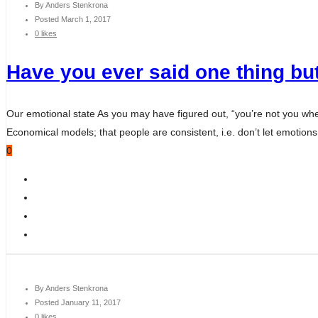
By
Anders Stenkrona
Posted
March 1, 2017
0 likes
Have you ever said one thing but
Our emotional state As you may have figured out, “you’re not you wh
Economical models; that people are consistent, i.e. don’t let emotions 
0
By
Anders Stenkrona
Posted
January 11, 2017
0 likes