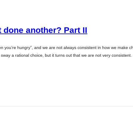
 done another? Part II
en you’re hungry”, and we are not always consistent in how we make ch
sway a rational choice, but it turns out that we are not very consistent.