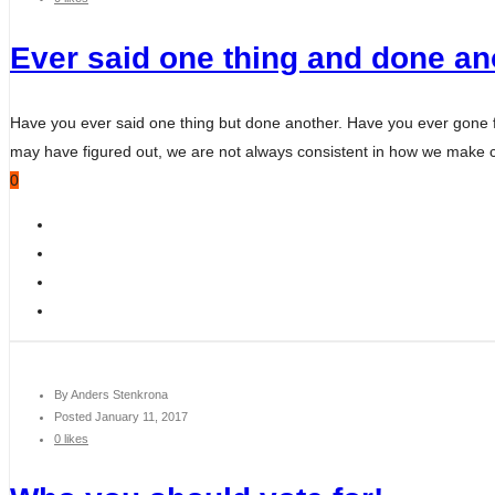
Ever said one thing and done ano
Have you ever said one thing but done another. Have you ever gone fro
may have figured out, we are not always consistent in how we make c
0
By
Anders Stenkrona
Posted
January 11, 2017
0 likes