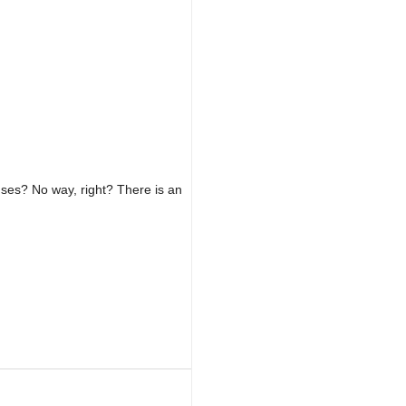
ses? No way, right? There is an