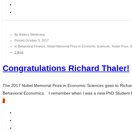
By
Anders Stenkrona
Posted
October 9, 2017
In
Behavioral Finance, Nobel Memorial Prize in Economic Sciences, Nobel Prize, 
2 likes
Congratulations Richard Thaler!
The 2017 Nobel Memorial Prize in Economic Sciences goes to Richard T
Behavioral Economics. I remember when I was a new PhD Student bac
2