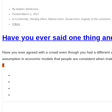
By
Anders Stenkrona
Posted
March 1, 2017
In
Conformity, Herding effect, Market norm, Social norm, tragedy of the commons
0 likes
Have you ever said one thing and
Have you ever agreed with a crowd even though you had a different 
assumption in economic models that people are consistent when making
0