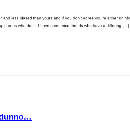
er and less biased than yours and if you don’t agree you’re either uninfor
tupid ones who don’t. I have some nice friends who have a differing […]
I dunno…