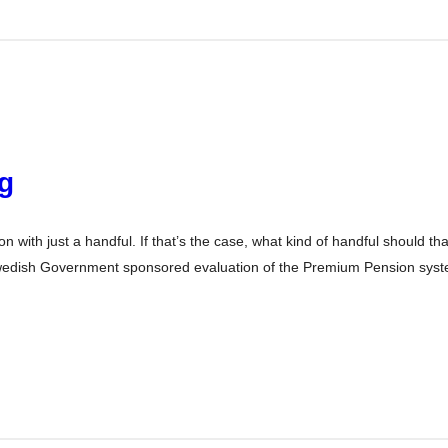
ng
 with just a handful. If that’s the case, what kind of handful should th
 Swedish Government sponsored evaluation of the Premium Pension syst