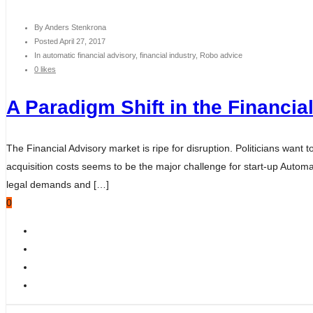
By
Anders Stenkrona
Posted
April 27, 2017
In
automatic financial advisory, financial industry, Robo advice
0 likes
A Paradigm Shift in the Financia
The Financial Advisory market is ripe for disruption. Politicians want
acquisition costs seems to be the major challenge for start-up Automat
legal demands and […]
0