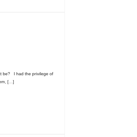
at be? I had the privilege of
em, […]