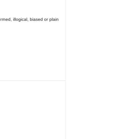
med, illogical, biased or plain