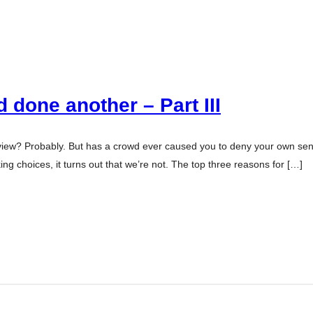
 done another – Part III
view? Probably. But has a crowd ever caused you to deny your own sen
 choices, it turns out that we’re not. The top three reasons for […]