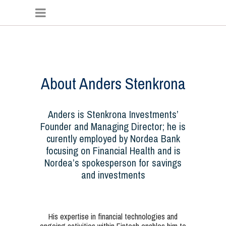
About Anders Stenkrona
Anders is Stenkrona Investments’
Founder and Managing Director; he is
curently employed by Nordea Bank
focusing on Financial Health and is
Nordea’s spokesperson for savings
and investments
His expertise in financial technologies and