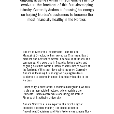
ongoing activities within Fintech enables him to
evolve at the forefront of this fast-developing
industry. Currently Anders is focusing his energy
on helping Nordea’s customers to become the
most financially healthy in the Nordics.
Anders is Stenkrona Investments’ Founder and
Managing Director; he has served as Chairman, Board
member and Advisor to several financial institutions and
companies. His expertise in financial technologies and
ongoing activities within Fintech enables him to evolve at
the forefront of this fast-developing industry. Currently
Anders is focusing his energy on helping Nordea’s
customers to become the most financially healthy in the
Nordics
Enriched by a substantial academic background, Anders
is also an appreciated lecturer, twice receiving the
Students’ Choice Award while acquiring his PhD in
Finance at Stockholm University.
Anders Stenkrona is an expert in the psychology of
financial decision-making. His doctoral thesis;
“Investment Decisions and Risk Preferences among Non-