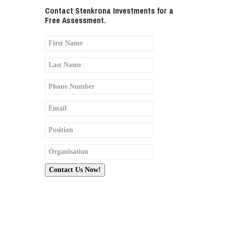
Contact Stenkrona Investments for a
Free Assessment.