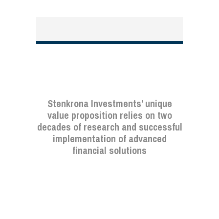
Stenkrona Investments’ unique
value proposition relies on two
decades of research and successful
implementation of advanced
financial solutions