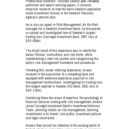
Professional Investors” includes several peer-reviewed,
published and award-winning papers. It contains
empirical research on how the entire Swedish population
made investment choices in the Swedish Pensions
Agency’s pension plan.
He is also an expert in Risk Management. As the Risk
manager for a Swedish Investment Bank, he discovered,
re-valued and investigated tone of Sweden’s largest
trading loss (Carnegie Investment Bank, 2007, loss of
SEK 630m).
The direct result of this experience was to rewrite the
banks Policies, Instructions and risk limits, while
implementing a new risk system and reorganizing the
bank’s risk management framework and procedures.
Following this career-defining experience, he was
involved in the acquisition of a competing bank and
equipped with extensive experience acquired in risk
management dysfunctions, investigating its trading loss,
the largest reported in Sweden (HQ Bank, 2010, loss of
SEK 1.2bln).
Combining these two areas of expertise; the psychology of
financial decision making with risk management, Anders
joined Carnegie Investment Bank’s Investment Advisory
Team, advising clients on risk management, tailoring
investments to fit clients’ risk profile, investment policies
and legal constraints.
Anders then turned his attention to the exciting world of