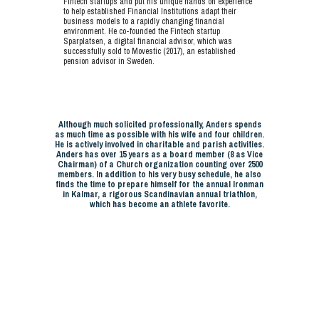
Fintech startups and put his unique hands on experience
to help established Financial Institutions adapt their
business models to a rapidly changing financial
environment. He co-founded the Fintech startup
Sparplatsen, a digital financial advisor, which was
successfully sold to Movestic (2017), an established
pension advisor in Sweden.
Although much solicited professionally, Anders spends
as much time as possible with his wife and four children.
He is actively involved in charitable and parish activities.
Anders has over 15 years as a board member (8 as Vice
Chairman) of a Church organization counting over 2500
members. In addition to his very busy schedule, he also
finds the time to prepare himself for the annual Ironman
in Kalmar, a rigorous Scandinavian annual triathlon,
which has become an athlete favorite.