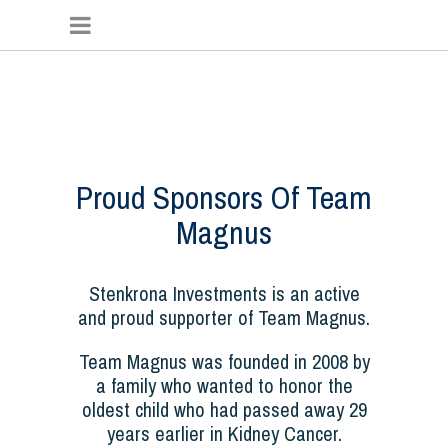
Proud Sponsors Of Team
Magnus
Stenkrona Investments is an active
and proud supporter of Team Magnus.
Team Magnus was founded in 2008 by
a family who wanted to honor the
oldest child who had passed away 29
years earlier in Kidney Cancer.