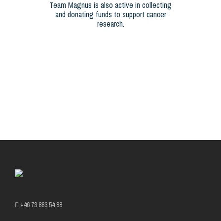
Team Magnus is also active in collecting
and donating funds to support cancer
research.
+46 73 883 54 88