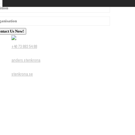
+46 73 883 54 88
anders.stenkrona
stenkrona.se