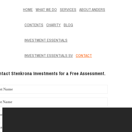
HOME
WHAT WE DO
SERVICES
ABOUT ANDERS
CONTENTS
CHARITY
BLOG
INVESTMENT ESSENTIALS
INVESTMENT ESSENTIALS SV
CONTACT
tact Stenkrona Investments for a Free Assessment.