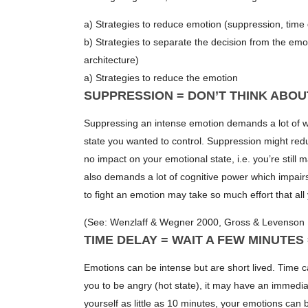
a) Strategies to reduce emotion (suppression, time d
b) Strategies to separate the decision from the emot
architecture)
a) Strategies to reduce the emotion
SUPPRESSION = DON’T THINK ABOU
Suppressing an intense emotion demands a lot of wi
state you wanted to control. Suppression might reduc
no impact on your emotional state, i.e. you’re still 
also demands a lot of cognitive power which impairs 
to fight an emotion may take so much effort that al
(See: Wenzlaff & Wegner 2000, Gross & Levenson 
TIME DELAY = WAIT A FEW MINUTES
Emotions can be intense but are short lived. Time 
you to be angry (hot state), it may have an immedia
yourself as little as 10 minutes, your emotions can 