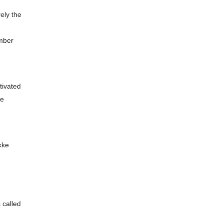
ely the
ember
tivated
re
kke
 called