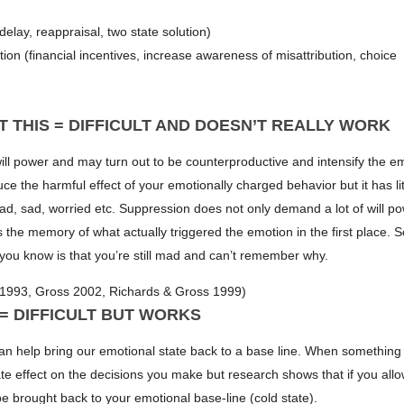
elay, reappraisal, two state solution)
ion (financial incentives, increase awareness of misattribution, choice
T THIS = DIFFICULT AND DOESN’T REALLY WORK
ll power and may turn out to be counterproductive and intensify the e
e the harmful effect of your emotionally charged behavior but it has lit
mad, sad, worried etc. Suppression does not only demand a lot of will pow
the memory of what actually triggered the emotion in the first place. S
l you know is that you’re still mad and can’t remember why.
1993, Gross 2002, Richards & Gross 1999)
 = DIFFICULT BUT WORKS
can help bring our emotional state back to a base line. When somethin
te effect on the decisions you make but research shows that if you all
be brought back to your emotional base-line (cold state).