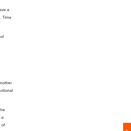
have a
”. Time
 of
another
otional
The
.e.
 of