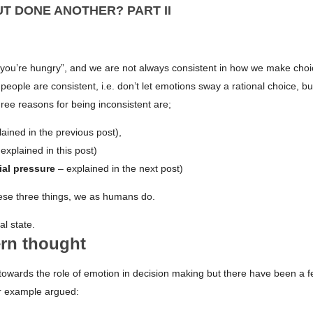
UT DONE ANOTHER? PART II
 you’re hungry”, and we are not always consistent in how we make choi
ople are consistent, i.e. don’t let emotions sway a rational choice, but
hree reasons for being inconsistent are;
ained in the previous post),
explained in this post)
ial pressure
– explained in the next post)
ese three things, we as humans do.
al state.
ern thought
towards the role of emotion in decision making but there have been a 
or example argued: