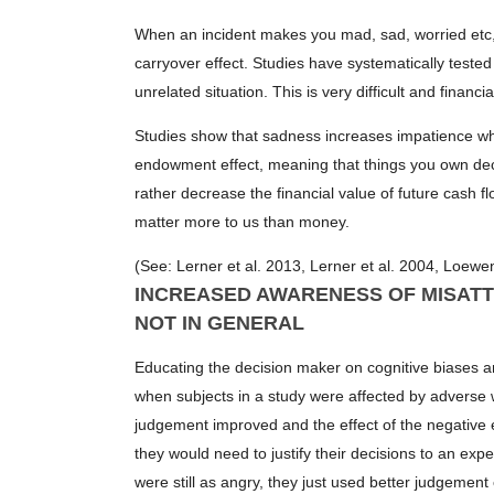
When an incident makes you mad, sad, worried etc, th
carryover effect. Studies have systematically teste
unrelated situation. This is very difficult and financial
Studies show that sadness increases impatience whic
endowment effect, meaning that things you own decr
rather decrease the financial value of future cash 
matter more to us than money.
(See: Lerner et al. 2013, Lerner et al. 2004, Loewen
INCREASED AWARENESS OF MISATT
NOT IN GENERAL
Educating the decision maker on cognitive biases 
when subjects in a study were affected by adverse 
judgement improved and the effect of the negative 
they would need to justify their decisions to an exp
were still as angry, they just used better judgement