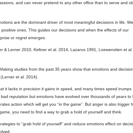
passions, and can never pretend to any other office than to serve and o
otions are the dominant driver of most meaningful decisions in life. W
ositive ones. This guides our decisions and when the effects of our
rprise or regret emerges.
er & Lerner 2010, Keltner et al. 2014, Lazarus 1991, Loewenstien et al
 Making studies from the past 35 years show that emotions and decisio
(Lerner et al. 2014).
at it lacks in precision it gains in speed, and many times speed trumps
a bad reputation but emotions have evolved over thousands of years to 
ates action which will get you “in the game”. But anger is also trigger
 game, you need to find a way to grab a hold of yourself and think.
trategies to “grab hold of yourself” and reduce emotions effect on decis
olved: