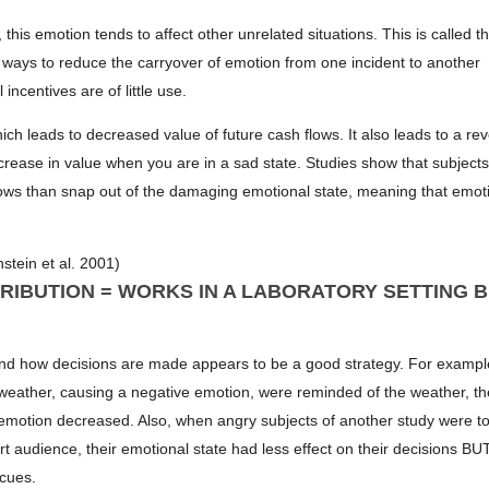
is emotion tends to affect other unrelated situations. This is called t
d ways to reduce the carryover of emotion from one incident to another
 incentives are of little use.
h leads to decreased value of future cash flows. It also leads to a re
ease in value when you are in a sad state. Studies show that subject
flows than snap out of the damaging emotional state, meaning that emot
stein et al. 2001)
RIBUTION = WORKS IN A LABORATORY SETTING 
and how decisions are made appears to be a good strategy. For exampl
weather, causing a negative emotion, were reminded of the weather, th
emotion decreased. Also, when angry subjects of another study were to
ert audience, their emotional state had less effect on their decisions BU
 cues.