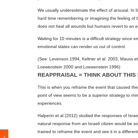
We usually underestimate the effect of arousal. In 
hard time remembering or imagining the feeling of b
does not heal all wounds but humans revert to an em
Waiting for 10 minutes is a difficult strategy since
emotional states can render us out of control.
(See: Levenson 1994, Keltner et al. 2003, Mauss et
Loewenstein 2000 and Loewenstein 1996)
REAPPRAISAL = THINK ABOUT THIS
This is when you reframe the event that caused the e
point of view seems to be a superior strategy to mi
experiences.
Halperin et al (2012) studied the responses of Isra
natural response from an Israeli citizen would be so
trained to reframe the event and see it in a differen