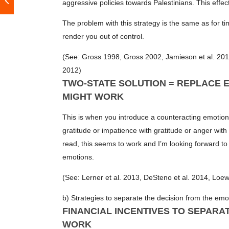
aggressive policies towards Palestinians. This effec
The problem with this strategy is the same as for t
render you out of control.
(See: Gross 1998, Gross 2002, Jamieson et al. 2012
2012)
TWO-STATE SOLUTION = REPLACE E
MIGHT WORK
This is when you introduce a counteracting emotion
gratitude or impatience with gratitude or anger with 
read, this seems to work and I’m looking forward to
emotions.
(See: Lerner et al. 2013, DeSteno et al. 2014, Loew
b) Strategies to separate the decision from the emo
FINANCIAL INCENTIVES TO SEPARA
WORK