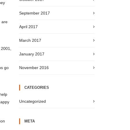
bey
September 2017
e are
April 2017
March 2017
. 2001,
January 2017
ns go
November 2016
CATEGORIES
help
Uncategorized
 happy
ion
META