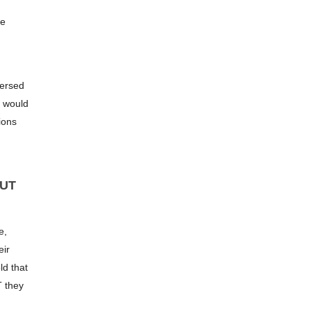
he
versed
s would
ions
BUT
e,
eir
ld that
T they