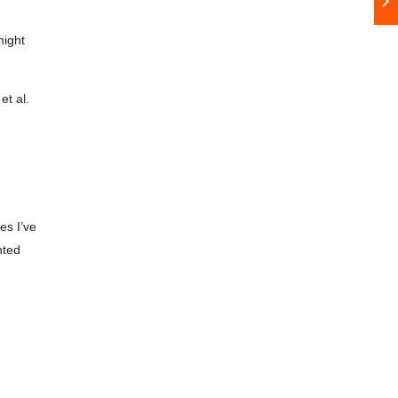
might
et al.
es I’ve
nted