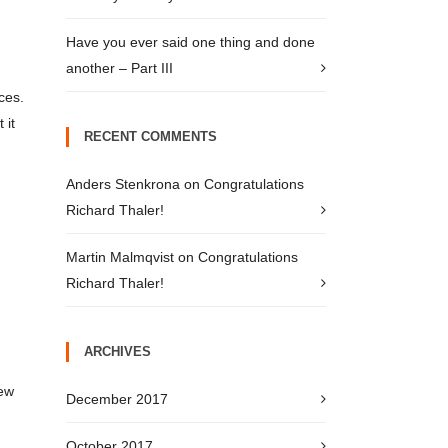
Have you ever said one thing and done
another – Part III
ces.
 it
RECENT COMMENTS
Anders Stenkrona
on
Congratulations
Richard Thaler!
Martin Malmqvist
on
Congratulations
Richard Thaler!
ARCHIVES
few
December 2017
October 2017