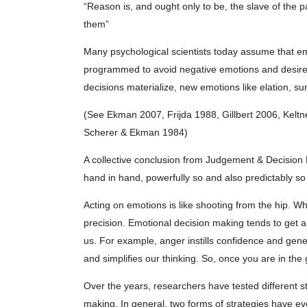
“Reason is, and ought only to be, the slave of the 
them”
Many psychological scientists today assume that em
programmed to avoid negative emotions and desire p
decisions materialize, new emotions like elation, su
(See Ekman 2007, Frijda 1988, Gillbert 2006, Keltn
Scherer & Ekman 1984)
A collective conclusion from Judgement & Decision
hand in hand, powerfully so and also predictably so 
Acting on emotions is like shooting from the hip. Wh
precision. Emotional decision making tends to get 
us. For example, anger instills confidence and gener
and simplifies our thinking. So, once you are in the
Over the years, researchers have tested different s
making. In general, two forms of strategies have ev