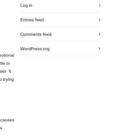
Log in
Entries feed
Comments feed
WordPress.org
motional
tle or
er. It
o trying
g causes
ow