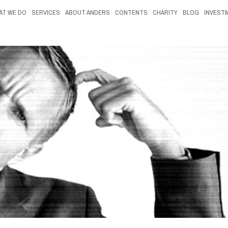
AT WE DO
SERVICES
ABOUT ANDERS
CONTENTS
CHARITY
BLOG
INVEST