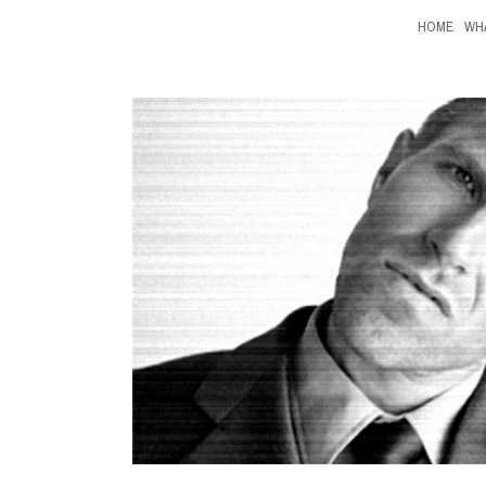
HOME
WH