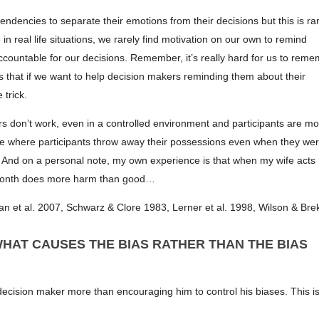
ndencies to separate their emotions from their decisions but this is rar
 real life situations, we rarely find motivation on our own to remind
ccountable for our decisions. Remember, it’s really hard for us to rem
sts that if we want to help decision makers reminding them about their
 trick.
don’t work, even in a controlled environment and participants are mo
 where participants throw away their possessions even when they we
t. And on a personal note, my own experience is that when my wife acts
the month does more harm than good…
 et al. 2007, Schwarz & Clore 1983, Lerner et al. 1998, Wilson & Bre
HAT CAUSES THE BIAS RATHER THAN THE BIAS
ecision maker more than encouraging him to control his biases. This is