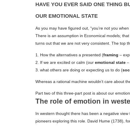
HAVE YOU EVER SAID ONE THING B
OUR EMOTIONAL STATE
As you may have figured out, “you’re not you when
There is an assumption in Economical models; that pe
turns out that we are not very consistent. The top t
1. How the alternatives a presented (
framing
– expl
2. If we are excited or calm (our
emotional state
– 
3. what others are doing or expecting us to do (
soc
Whereas a rational machine wouldn’t care about th
Part two of this three-part post is about our emotion
The role of emotion in west
In western thought there has been a negative view 
pioneers exploring this role. David Hume (1738), f