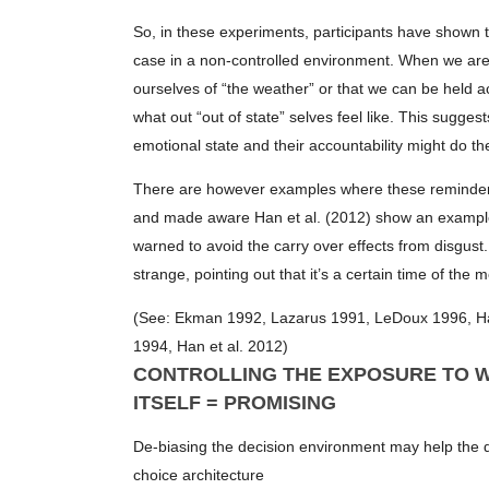
So, in these experiments, participants have shown te
case in a non-controlled environment. When we are in
ourselves of “the weather” or that we can be held a
what out “out of state” selves feel like. This sugge
emotional state and their accountability might do the
There are however examples where these reminders 
and made aware Han et al. (2012) show an example
warned to avoid the carry over effects from disgus
strange, pointing out that it’s a certain time of 
(See: Ekman 1992, Lazarus 1991, LeDoux 1996, Han
1994, Han et al. 2012)
CONTROLLING THE EXPOSURE TO W
ITSELF = PROMISING
De-biasing the decision environment may help the d
choice architecture