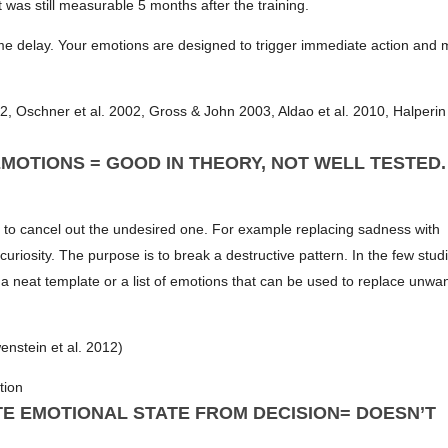
t was still measurable 5 months after the training.
ime delay. Your emotions are designed to trigger immediate action and 
, Oschner et al. 2002, Gross & John 2003, Aldao et al. 2010, Halperin 
MOTIONS = GOOD IN THEORY, NOT WELL TESTED.
 to cancel out the undesired one. For example replacing sadness with
curiosity. The purpose is to break a destructive pattern. In the few studi
 a neat template or a list of emotions that can be used to replace unwa
enstein et al. 2012)
tion
TE EMOTIONAL STATE FROM DECISION= DOESN’T