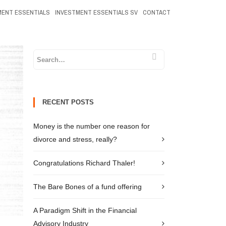
MENT ESSENTIALS
INVESTMENT ESSENTIALS SV
CONTACT
RECENT POSTS
Money is the number one reason for
divorce and stress, really?
Congratulations Richard Thaler!
The Bare Bones of a fund offering
A Paradigm Shift in the Financial
Advisory Industry