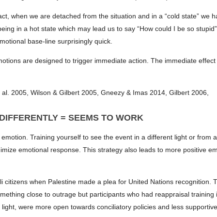
fact, when we are detached from the situation and in a “cold state” we 
eing in a hot state which may lead us to say “How could I be so stupid
otional base-line surprisingly quick.
 emotions are designed to trigger immediate action. The immediate effect
 al. 2005, Wilson & Gilbert 2005, Gneezy & Imas 2014, Gilbert 2006,
 DIFFERENTLY = SEEMS TO WORK
motion. Training yourself to see the event in a different light or from 
nimize emotional response. This strategy also leads to more positive em
eli citizens when Palestine made a plea for United Nations recognition. 
mething close to outrage but participants who had reappraisal training i
t light, were more open towards conciliatory policies and less supportive