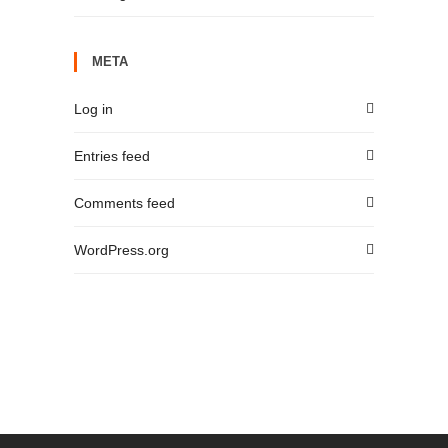
META
Log in
Entries feed
Comments feed
WordPress.org