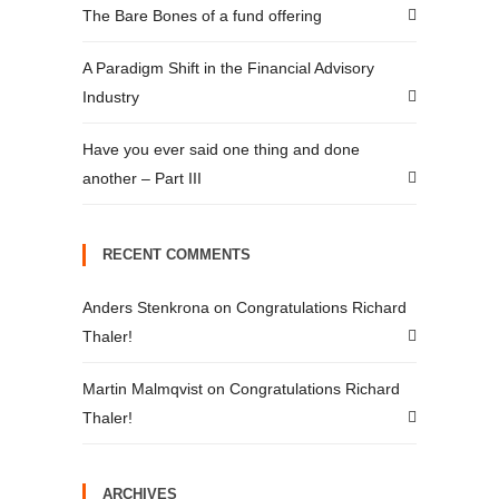
The Bare Bones of a fund offering
A Paradigm Shift in the Financial Advisory
Industry
Have you ever said one thing and done
another – Part III
RECENT COMMENTS
Anders Stenkrona
on
Congratulations Richard
Thaler!
Martin Malmqvist
on
Congratulations Richard
Thaler!
ARCHIVES