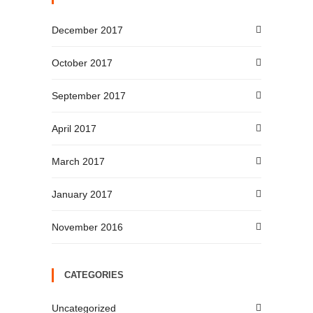
December 2017
October 2017
September 2017
April 2017
March 2017
January 2017
November 2016
CATEGORIES
Uncategorized