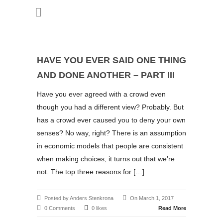
HAVE YOU EVER SAID ONE THING
AND DONE ANOTHER – PART III
Have you ever agreed with a crowd even
though you had a different view? Probably. But
has a crowd ever caused you to deny your own
senses? No way, right? There is an assumption
in economic models that people are consistent
when making choices, it turns out that we’re
not. The top three reasons for […]
Posted by Anders Stenkrona
On March 1, 2017
0 Comments
0 likes
Read More