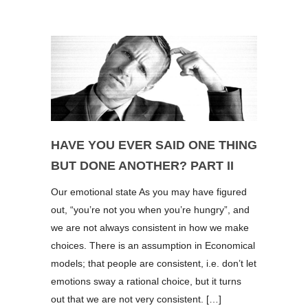
HAVE YOU EVER SAID ONE THING
BUT DONE ANOTHER? PART II
Our emotional state As you may have figured
out, “you’re not you when you’re hungry”, and
we are not always consistent in how we make
choices. There is an assumption in Economical
models; that people are consistent, i.e. don’t let
emotions sway a rational choice, but it turns
out that we are not very consistent. […]