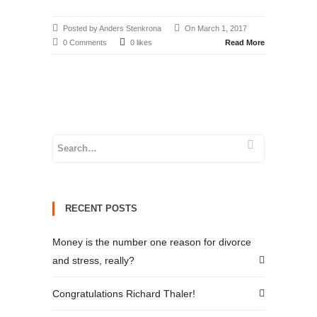
Posted by Anders Stenkrona
On March 1, 2017
0 Comments
0 likes
Read More
RECENT POSTS
Money is the number one reason for divorce
and stress, really?
Congratulations Richard Thaler!