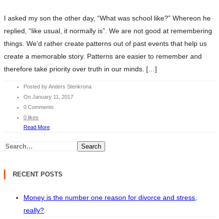
I asked my son the other day, “What was school like?” Whereon he
replied, “like usual, it normally is”. We are not good at remembering
things. We’d rather create patterns out of past events that help us
create a memorable story. Patterns are easier to remember and
therefore take priority over truth in our minds. […]
Posted by Anders Stenkrona
On January 11, 2017
0 Comments
0 likes
Read More
Search
RECENT POSTS
Money is the number one reason for divorce and stress,
really?