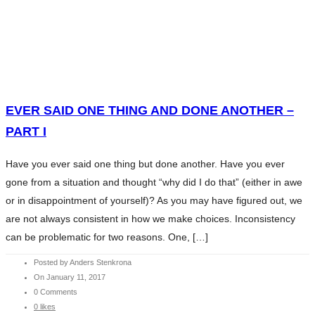
HOME
WHAT WE DO
SERVICES
HOME
ABOUT ANDERS
WHAT WE DO
CONTENTS
SERVICES
EVER SAID ONE THING AND DONE ANOTHER –
CHARITY
ABOUT ANDERS
PART I
BLOG
CONTENTS
INVESTMENT ESSENTIALS
Have you ever said one thing but done another. Have you ever
CHARITY
INVESTMENT ESSENTIALS SV
gone from a situation and thought “why did I do that” (either in awe
BLOG
CONTACT
or in disappointment of yourself)? As you may have figured out, we
INVESTMENT ESSENTIALS
are not always consistent in how we make choices. Inconsistency
INVESTMENT ESSENTIALS SV
can be problematic for two reasons. One, […]
CONTACT
Posted by Anders Stenkrona
On January 11, 2017
0 Comments
0 likes