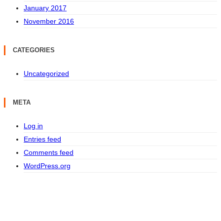
January 2017
November 2016
CATEGORIES
Uncategorized
META
Log in
Entries feed
Comments feed
WordPress.org