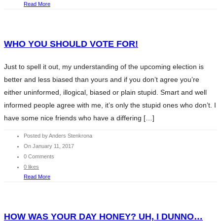
Read More
WHO YOU SHOULD VOTE FOR!
Just to spell it out, my understanding of the upcoming election is
better and less biased than yours and if you don’t agree you’re
either uninformed, illogical, biased or plain stupid. Smart and well
informed people agree with me, it’s only the stupid ones who don’t. I
have some nice friends who have a differing […]
Posted by Anders Stenkrona
On January 11, 2017
0 Comments
0 likes
Read More
HOW WAS YOUR DAY HONEY? UH, I DUNNO…