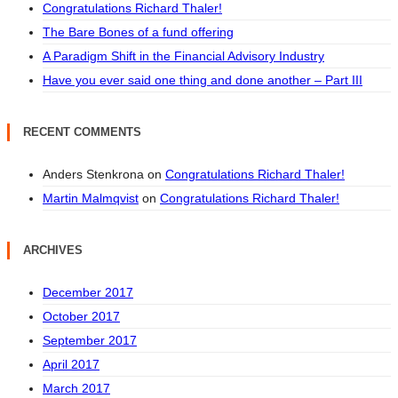
Congratulations Richard Thaler!
The Bare Bones of a fund offering
A Paradigm Shift in the Financial Advisory Industry
Have you ever said one thing and done another – Part III
RECENT COMMENTS
Anders Stenkrona
on
Congratulations Richard Thaler!
Martin Malmqvist
on
Congratulations Richard Thaler!
ARCHIVES
December 2017
October 2017
September 2017
April 2017
March 2017