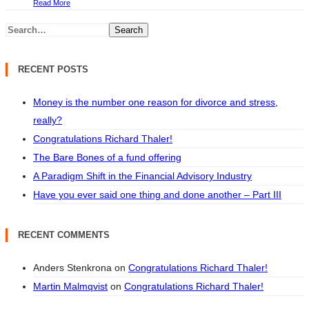
Read More
Search
RECENT POSTS
Money is the number one reason for divorce and stress,
really?
Congratulations Richard Thaler!
The Bare Bones of a fund offering
A Paradigm Shift in the Financial Advisory Industry
Have you ever said one thing and done another – Part III
RECENT COMMENTS
Anders Stenkrona
on
Congratulations Richard Thaler!
Martin Malmqvist
on
Congratulations Richard Thaler!