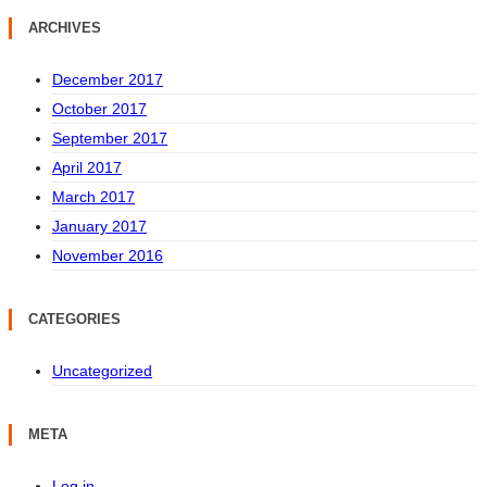
ARCHIVES
December 2017
October 2017
September 2017
April 2017
March 2017
January 2017
November 2016
CATEGORIES
Uncategorized
META
Log in