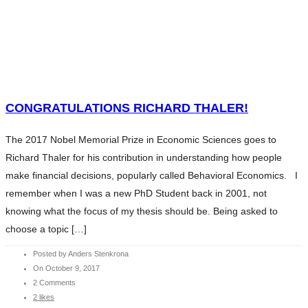
HOME
WHAT WE DO
SERVICES
HOME
ABOUT ANDERS
WHAT WE DO
CONTENTS
SERVICES
CONGRATULATIONS RICHARD THALER!
CHARITY
ABOUT ANDERS
BLOG
The 2017 Nobel Memorial Prize in Economic Sciences goes to
CONTENTS
INVESTMENT ESSENTIALS
Richard Thaler for his contribution in understanding how people
CHARITY
INVESTMENT ESSENTIALS SV
make financial decisions, popularly called Behavioral Economics. I
BLOG
CONTACT
remember when I was a new PhD Student back in 2001, not
INVESTMENT ESSENTIALS
knowing what the focus of my thesis should be. Being asked to
INVESTMENT ESSENTIALS SV
choose a topic […]
CONTACT
Posted by Anders Stenkrona
On October 9, 2017
2 Comments
2 likes