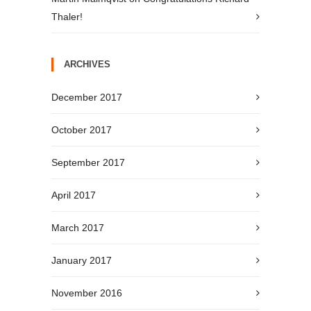
Thaler!
ARCHIVES
December 2017
October 2017
September 2017
April 2017
March 2017
January 2017
November 2016