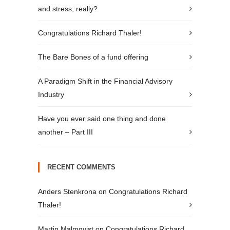
and stress, really?
Congratulations Richard Thaler!
The Bare Bones of a fund offering
A Paradigm Shift in the Financial Advisory
Industry
Have you ever said one thing and done
another – Part III
RECENT COMMENTS
Anders Stenkrona
on
Congratulations Richard
Thaler!
Martin Malmqvist
on
Congratulations Richard