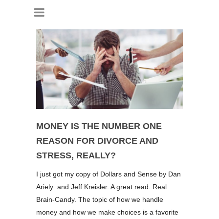
MONEY IS THE NUMBER ONE
REASON FOR DIVORCE AND
STRESS, REALLY?
I just got my copy of Dollars and Sense by Dan
Ariely and Jeff Kreisler. A great read. Real
Brain-Candy. The topic of how we handle
money and how we make choices is a favorite