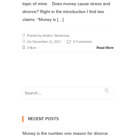
topic of mine. Does money cause stress and
divorce? Right in the introduction I find two
claims: “Money is […]
Posted by Anders Stenkrona
On December 11, 2017
0 Comments
0 likes
Read More
RECENT POSTS
Money is the number one reason for divorce