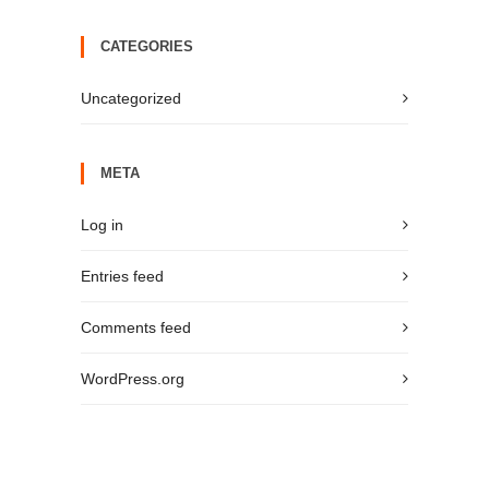
CATEGORIES
Uncategorized
META
Log in
Entries feed
Comments feed
WordPress.org