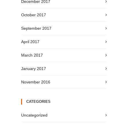
December 2017
October 2017
September 2017
April 2017
March 2017
January 2017
November 2016
CATEGORIES
Uncategorized