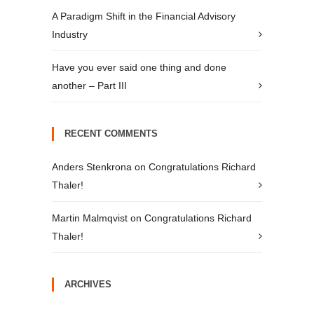
A Paradigm Shift in the Financial Advisory
Industry
Have you ever said one thing and done
another – Part III
RECENT COMMENTS
Anders Stenkrona
on
Congratulations Richard
Thaler!
Martin Malmqvist
on
Congratulations Richard
Thaler!
ARCHIVES