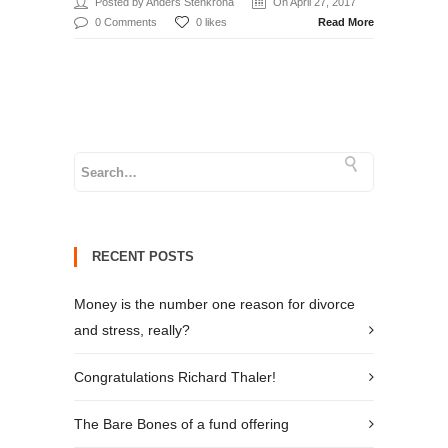
Posted by Anders Stenkrona
On April 27, 2017
0 Comments
0 likes
Read More
RECENT POSTS
Money is the number one reason for divorce
and stress, really?
Congratulations Richard Thaler!
The Bare Bones of a fund offering