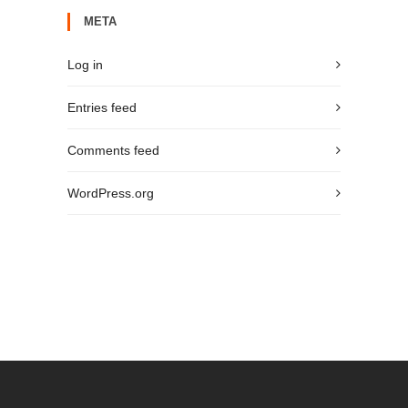
META
Log in
Entries feed
Comments feed
WordPress.org