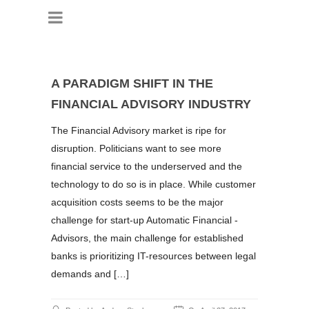
A PARADIGM SHIFT IN THE
FINANCIAL ADVISORY INDUSTRY
The Financial Advisory market is ripe for
disruption. Politicians want to see more
financial service to the underserved and the
technology to do so is in place. While customer
acquisition costs seems to be the major
challenge for start-up Automatic Financial -
Advisors, the main challenge for established
banks is prioritizing IT-resources between legal
demands and […]