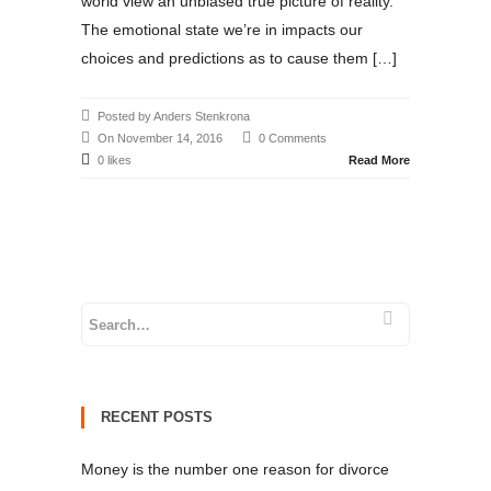
world view an unbiased true picture of reality.
The emotional state we’re in impacts our
choices and predictions as to cause them […]
Posted by Anders Stenkrona
On November 14, 2016
0 Comments
0 likes
Read More
RECENT POSTS
Money is the number one reason for divorce