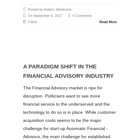
Posted by Anders Stenkrona
On September 5, 2017
0 Comments
0 likes
Read More
A PARADIGM SHIFT IN THE
FINANCIAL ADVISORY INDUSTRY
The Financial Advisory market is ripe for
disruption. Politicians want to see more
financial service to the underserved and the
technology to do so is in place. While customer
acquisition costs seems to be the major
challenge for start-up Automatic Financial -
Advisors, the main challenge for established