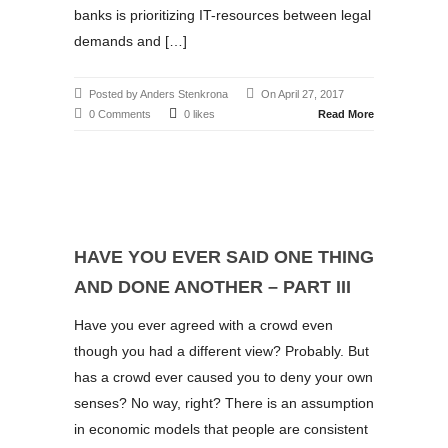
banks is prioritizing IT-resources between legal
demands and […]
Posted by Anders Stenkrona
On April 27, 2017
0 Comments
0 likes
Read More
HAVE YOU EVER SAID ONE THING
AND DONE ANOTHER – PART III
Have you ever agreed with a crowd even
though you had a different view? Probably. But
has a crowd ever caused you to deny your own
senses? No way, right? There is an assumption
in economic models that people are consistent