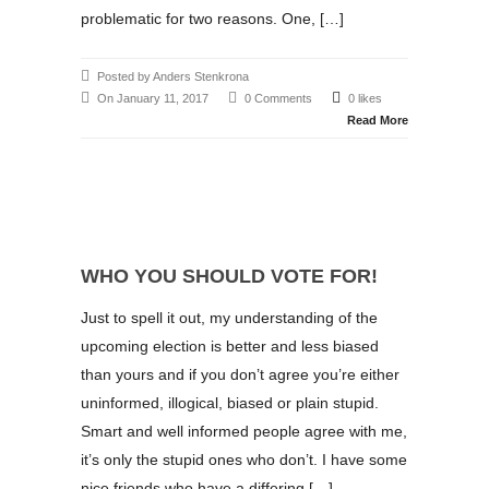
problematic for two reasons. One, […]
Posted by Anders Stenkrona
On January 11, 2017
0 Comments
0 likes
Read More
WHO YOU SHOULD VOTE FOR!
Just to spell it out, my understanding of the
upcoming election is better and less biased
than yours and if you don’t agree you’re either
uninformed, illogical, biased or plain stupid.
Smart and well informed people agree with me,
it’s only the stupid ones who don’t. I have some
nice friends who have a differing […]