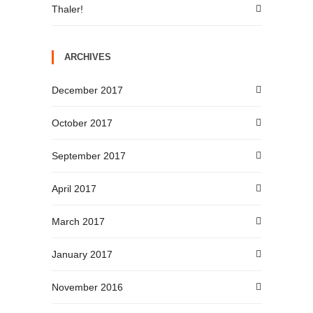
Thaler!
ARCHIVES
December 2017
October 2017
September 2017
April 2017
March 2017
January 2017
November 2016