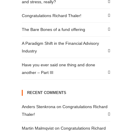
and stress, really?
Congratulations Richard Thaler!
The Bare Bones of a fund offering
A Paradigm Shift in the Financial Advisory
Industry
Have you ever said one thing and done
another – Part III
RECENT COMMENTS
Anders Stenkrona
on
Congratulations Richard
Thaler!
Martin Malmqvist
on
Congratulations Richard