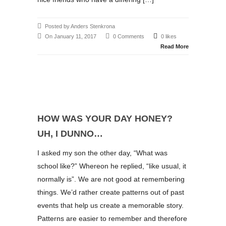
Posted by Anders Stenkrona
On January 11, 2017
0 Comments
0 likes
Read More
HOW WAS YOUR DAY HONEY?
UH, I DUNNO…
I asked my son the other day, “What was
school like?” Whereon he replied, “like usual, it
normally is”. We are not good at remembering
things. We’d rather create patterns out of past
events that help us create a memorable story.
Patterns are easier to remember and therefore