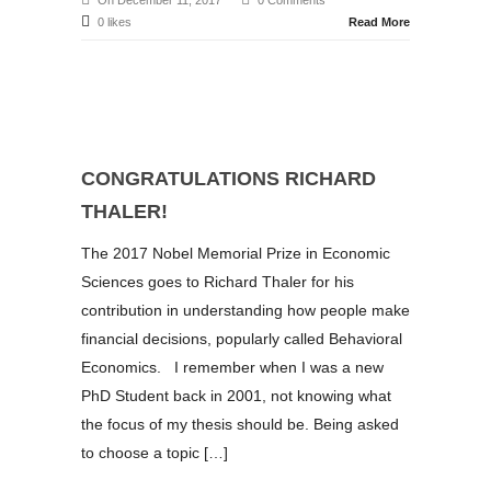
On December 11, 2017
0 Comments
0 likes
Read More
CONGRATULATIONS RICHARD
THALER!
The 2017 Nobel Memorial Prize in Economic
Sciences goes to Richard Thaler for his
contribution in understanding how people make
financial decisions, popularly called Behavioral
Economics. I remember when I was a new
PhD Student back in 2001, not knowing what
the focus of my thesis should be. Being asked
to choose a topic […]