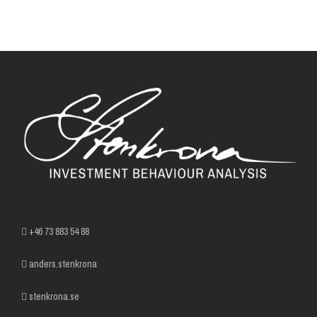
+46 73 883 54 88
anders.stenkrona
stenkrona.se