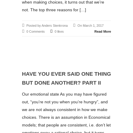
when making choices, it turns out that we’re
not. The top three reasons for […]
Posted by Anders Stenkrona
On March 1, 2017
0 Comments
0 likes
Read More
HAVE YOU EVER SAID ONE THING
BUT DONE ANOTHER? PART II
Our emotional state As you may have figured
out, “you’re not you when you’re hungry”, and
we are not always consistent in how we make
choices. There is an assumption in Economical
models; that people are consistent, i.e. don’t let
emotions sway a rational choice, but it turns