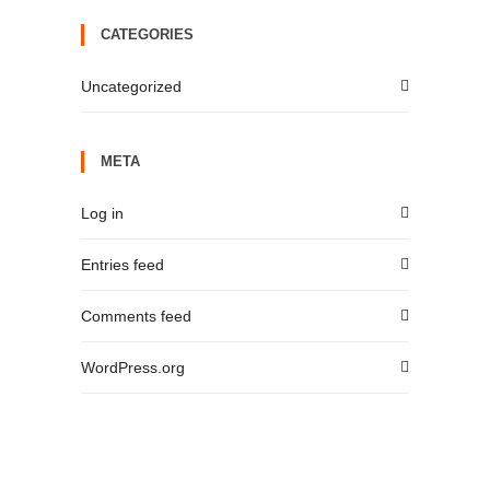
CATEGORIES
Uncategorized
META
Log in
Entries feed
Comments feed
WordPress.org