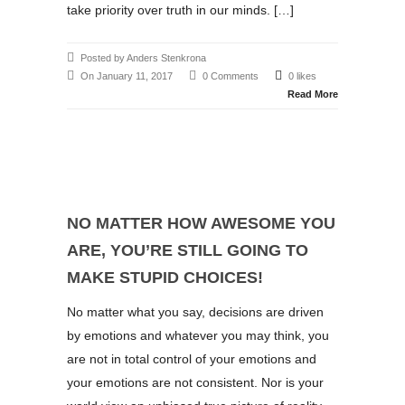
take priority over truth in our minds. […]
Posted by Anders Stenkrona
On January 11, 2017
0 Comments
0 likes
Read More
NO MATTER HOW AWESOME YOU
ARE, YOU’RE STILL GOING TO
MAKE STUPID CHOICES!
No matter what you say, decisions are driven
by emotions and whatever you may think, you
are not in total control of your emotions and
your emotions are not consistent. Nor is your