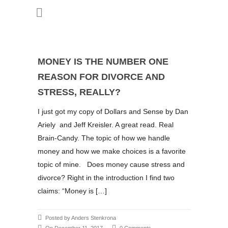
MONEY IS THE NUMBER ONE
REASON FOR DIVORCE AND
STRESS, REALLY?
I just got my copy of Dollars and Sense by Dan
Ariely and Jeff Kreisler. A great read. Real
Brain-Candy. The topic of how we handle
money and how we make choices is a favorite
topic of mine. Does money cause stress and
divorce? Right in the introduction I find two
claims: “Money is […]
Posted by Anders Stenkrona