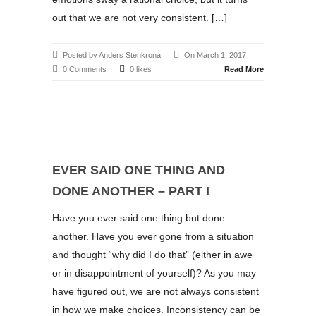
out that we are not very consistent. […]
Posted by Anders Stenkrona
On March 1, 2017
0 Comments
0 likes
Read More
EVER SAID ONE THING AND
DONE ANOTHER – PART I
Have you ever said one thing but done
another. Have you ever gone from a situation
and thought “why did I do that” (either in awe
or in disappointment of yourself)? As you may
have figured out, we are not always consistent
in how we make choices. Inconsistency can be