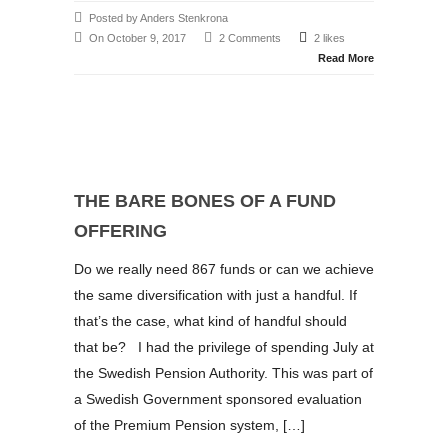
Posted by Anders Stenkrona
On October 9, 2017
2 Comments
2 likes
Read More
THE BARE BONES OF A FUND
OFFERING
Do we really need 867 funds or can we achieve
the same diversification with just a handful. If
that’s the case, what kind of handful should
that be? I had the privilege of spending July at
the Swedish Pension Authority. This was part of
a Swedish Government sponsored evaluation
of the Premium Pension system, […]