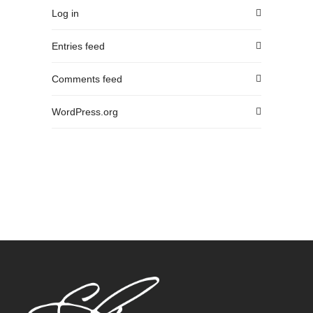
Log in
Entries feed
Comments feed
WordPress.org