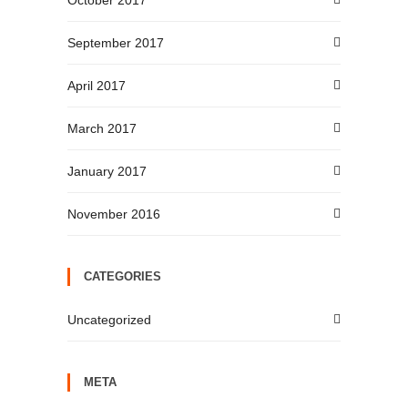
October 2017
September 2017
April 2017
March 2017
January 2017
November 2016
CATEGORIES
Uncategorized
META