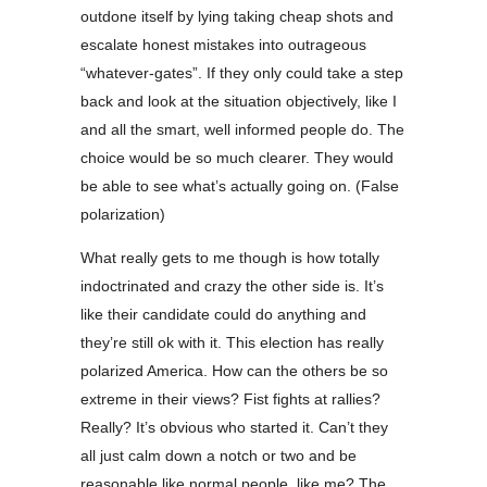
outdone itself by lying taking cheap shots and
escalate honest mistakes into outrageous
“whatever-gates”. If they only could take a step
back and look at the situation objectively, like I
and all the smart, well informed people do. The
choice would be so much clearer. They would
be able to see what’s actually going on. (False
polarization)
What really gets to me though is how totally
indoctrinated and crazy the other side is. It’s
like their candidate could do anything and
they’re still ok with it. This election has really
polarized America. How can the others be so
extreme in their views? Fist fights at rallies?
Really? It’s obvious who started it. Can’t they
all just calm down a notch or two and be
reasonable like normal people, like me? The