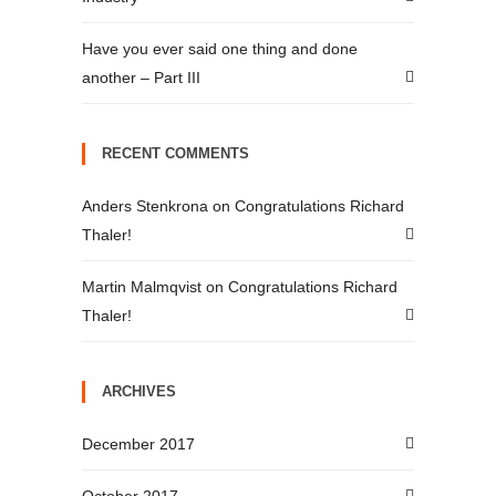
Have you ever said one thing and done
another – Part III
RECENT COMMENTS
Anders Stenkrona
on
Congratulations Richard
Thaler!
Martin Malmqvist
on
Congratulations Richard
Thaler!
ARCHIVES
December 2017