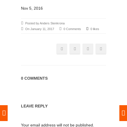
Nov 5, 2016
Posted by Anders Stenkrona
On January 11, 2017
0 Comments
0 likes
0 COMMENTS
LEAVE REPLY
Your email address will not be published.