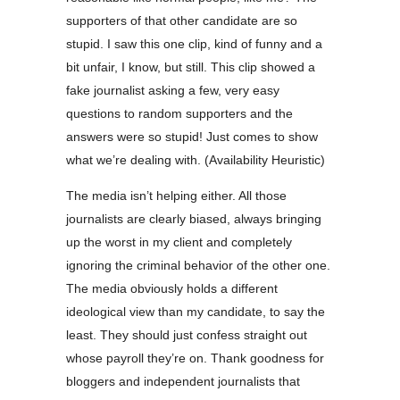
supporters of that other candidate are so
stupid. I saw this one clip, kind of funny and a
bit unfair, I know, but still. This clip showed a
fake journalist asking a few, very easy
questions to random supporters and the
answers were so stupid! Just comes to show
what we’re dealing with. (Availability Heuristic)
The media isn’t helping either. All those
journalists are clearly biased, always bringing
up the worst in my client and completely
ignoring the criminal behavior of the other one.
The media obviously holds a different
ideological view than my candidate, to say the
least. They should just confess straight out
whose payroll they’re on. Thank goodness for
bloggers and independent journalists that