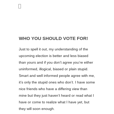
WHO YOU SHOULD VOTE FOR!
Just to spell it out, my understanding of the
upcoming election is better and less biased
than yours and if you don’t agree you’re either
uninformed, illogical, biased or plain stupid.
Smart and well informed people agree with me,
it’s only the stupid ones who don’t. I have some
nice friends who have a differing view than
mine but they just haven’t heard or read what I
have or come to realize what I have yet, but
they will soon enough.