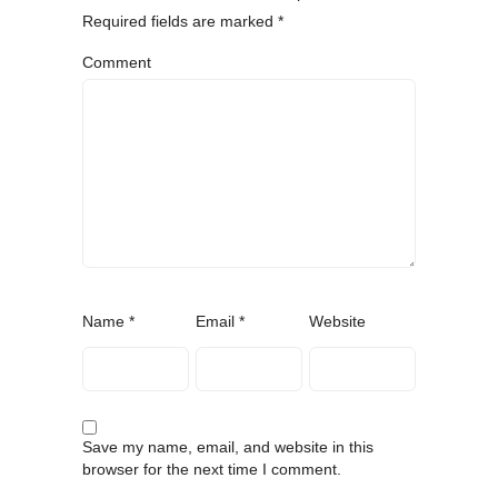
Required fields are marked
*
Comment
Name
*
Email
*
Website
Save my name, email, and website in this
browser for the next time I comment.