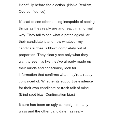
Hopefully before the election. (Naive Realism,
Overconfidence)
It’s sad to see others being incapable of seeing
things as they really are and react in a normal
way. They fail to see what a pathological liar
their candidate is and how whatever my
candidate does is blown completely out of
proportion. They clearly see only what they
want to see. It’s like they’ve already made up
their minds and consciously look for
information that confirms what they’re already
convinced of. Whether its supportive evidence
for their own candidate or trash talk of mine.
(Blind spot bias, Confirmation bias)
It sure has been an ugly campaign in many
ways and the other candidate has really