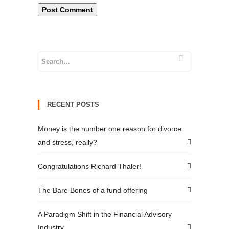
RECENT POSTS
Money is the number one reason for divorce
and stress, really?
Congratulations Richard Thaler!
The Bare Bones of a fund offering
A Paradigm Shift in the Financial Advisory
Industry