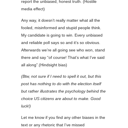
report the unbiased, honest truth. (Hostile
media effect)
Any way, it doesn’t really matter what all the
fooled, misinformed and stupid people think.
My candidate is going to win. Every unbiased
and reliable poll says so and it’s so obvious.
Afterwards we’re all going see who won, stand
there and say “of course! That’s what I’ve said
all along”.(Hindsight bias)
(Btw, not sure if I need to spell it out, but this
post has nothing to do with the election itself
but rather illustrates the psychology behind the
choice US citizens are about to make. Good
luck!)
Let me know if you find any other biases in the
text or any rhetoric that I’ve missed