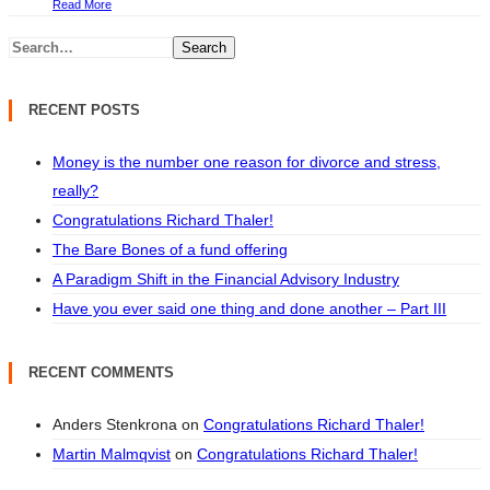
Read More
Search
RECENT POSTS
Money is the number one reason for divorce and stress,
really?
Congratulations Richard Thaler!
The Bare Bones of a fund offering
A Paradigm Shift in the Financial Advisory Industry
Have you ever said one thing and done another – Part III
RECENT COMMENTS
Anders Stenkrona
on
Congratulations Richard Thaler!
Martin Malmqvist
on
Congratulations Richard Thaler!