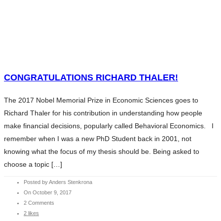
HOME
WHAT WE DO
SERVICES
HOME
ABOUT ANDERS
WHAT WE DO
CONTENTS
SERVICES
CONGRATULATIONS RICHARD THALER!
CHARITY
ABOUT ANDERS
BLOG
The 2017 Nobel Memorial Prize in Economic Sciences goes to
CONTENTS
INVESTMENT ESSENTIALS
Richard Thaler for his contribution in understanding how people
CHARITY
INVESTMENT ESSENTIALS SV
make financial decisions, popularly called Behavioral Economics. I
BLOG
CONTACT
remember when I was a new PhD Student back in 2001, not
INVESTMENT ESSENTIALS
knowing what the focus of my thesis should be. Being asked to
INVESTMENT ESSENTIALS SV
choose a topic […]
CONTACT
Posted by Anders Stenkrona
On October 9, 2017
2 Comments
2 likes