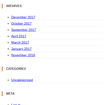
ARCHIVES
December 2017
October 2017
September 2017
April 2017
March 2017
January 2017
November 2016
CATEGORIES
Uncategorized
META
Log in