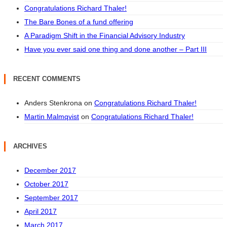
Congratulations Richard Thaler!
The Bare Bones of a fund offering
A Paradigm Shift in the Financial Advisory Industry
Have you ever said one thing and done another – Part III
RECENT COMMENTS
Anders Stenkrona
on
Congratulations Richard Thaler!
Martin Malmqvist
on
Congratulations Richard Thaler!
ARCHIVES
December 2017
October 2017
September 2017
April 2017
March 2017