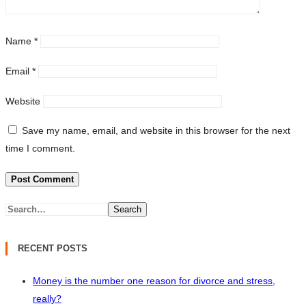
Name
*
Email
*
Website
Save my name, email, and website in this browser for the next
time I comment.
Search
RECENT POSTS
Money is the number one reason for divorce and stress,
really?