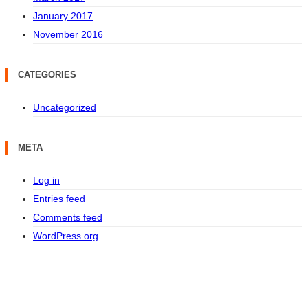
January 2017
November 2016
CATEGORIES
Uncategorized
META
Log in
Entries feed
Comments feed
WordPress.org