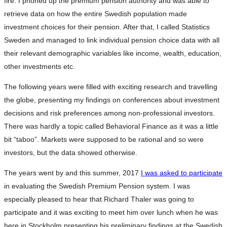
fire. I phoned up the premium pension authority and was able to
retrieve data on how the entire Swedish population made
investment choices for their pension. After that, I called Statistics
Sweden and managed to link individual pension choice data with all
their relevant demographic variables like income, wealth, education,
other investments etc.
The following years were filled with exciting research and travelling
the globe, presenting my findings on conferences about investment
decisions and risk preferences among non-professional investors.
There was hardly a topic called Behavioral Finance as it was a little
bit “taboo”. Markets were supposed to be rational and so were
investors, but the data showed otherwise.
The years went by and this summer, 2017
I was asked to participate
in evaluating the Swedish Premium Pension system. I was
especially pleased to hear that Richard Thaler was going to
participate and it was exciting to meet him over lunch when he was
here in Stockholm presenting his preliminary findings at the Swedish