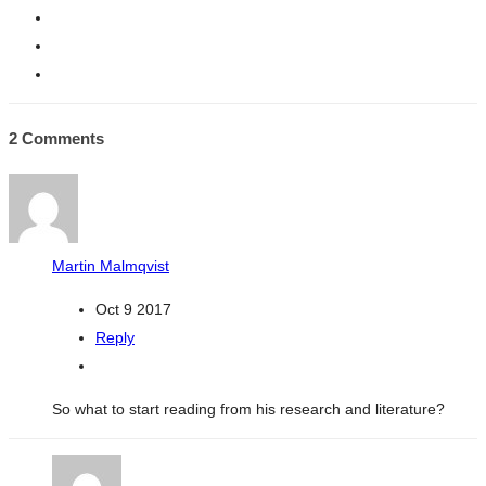
2 Comments
Martin Malmqvist
Oct 9 2017
Reply
So what to start reading from his research and literature?