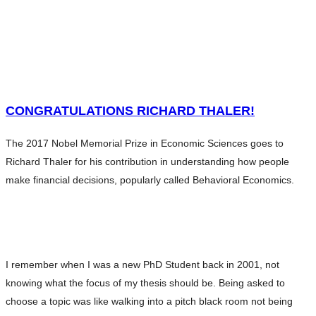
HOME
WHAT WE DO
SERVICES
HOME
ABOUT ANDERS
WHAT WE DO
CONTENTS
SERVICES
CONGRATULATIONS RICHARD THALER!
CHARITY
ABOUT ANDERS
BLOG
The 2017 Nobel Memorial Prize in Economic Sciences goes to
CONTENTS
INVESTMENT ESSENTIALS
Richard Thaler for his contribution in understanding how people
CHARITY
INVESTMENT ESSENTIALS SV
make financial decisions, popularly called Behavioral Economics.
BLOG
CONTACT
INVESTMENT ESSENTIALS
INVESTMENT ESSENTIALS SV
CONTACT
I remember when I was a new PhD Student back in 2001, not
knowing what the focus of my thesis should be. Being asked to
choose a topic was like walking into a pitch black room not being