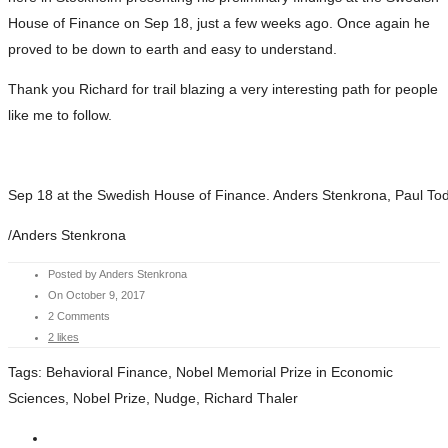
House of Finance on Sep 18, just a few weeks ago. Once again he
proved to be down to earth and easy to understand.
Thank you Richard for trail blazing a very interesting path for people
like me to follow.
Sep 18 at the Swedish House of Finance. Anders Stenkrona, Paul To
/Anders Stenkrona
Posted by Anders Stenkrona
On October 9, 2017
2 Comments
2 likes
Tags:
Behavioral Finance, Nobel Memorial Prize in Economic
Sciences, Nobel Prize, Nudge, Richard Thaler