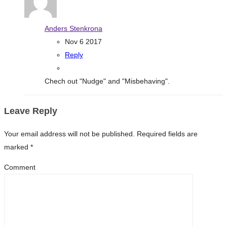
Anders Stenkrona
Nov 6 2017
Reply
Chech out "Nudge" and "Misbehaving".
Leave Reply
Your email address will not be published.
Required fields are
marked
*
Comment