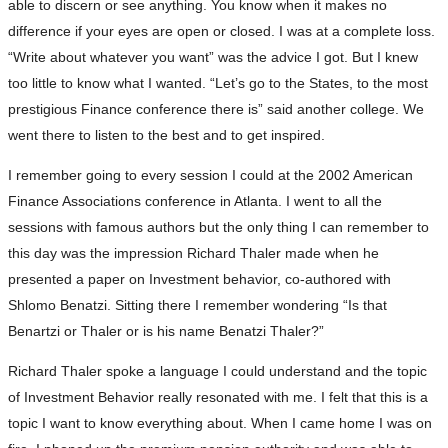
able to discern or see anything. You know when it makes no
difference if your eyes are open or closed. I was at a complete loss.
“Write about whatever you want” was the advice I got. But I knew
too little to know what I wanted. “Let’s go to the States, to the most
prestigious Finance conference there is” said another college. We
went there to listen to the best and to get inspired.
I remember going to every session I could at the 2002 American
Finance Associations conference in Atlanta. I went to all the
sessions with famous authors but the only thing I can remember to
this day was the impression Richard Thaler made when he
presented a paper on Investment behavior, co-authored with
Shlomo Benatzi. Sitting there I remember wondering “Is that
Benartzi or Thaler or is his name Benatzi Thaler?”
Richard Thaler spoke a language I could understand and the topic
of Investment Behavior really resonated with me. I felt that this is a
topic I want to know everything about. When I came home I was on