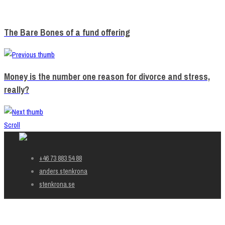
The Bare Bones of a fund offering
Money is the number one reason for divorce and stress,
really?
Scroll
+46 73 883 54 88
anders.stenkrona
stenkrona.se