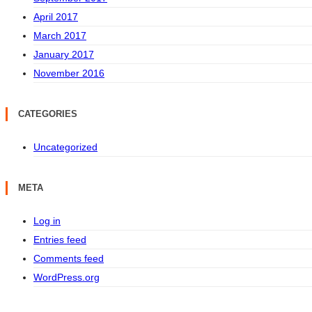
April 2017
March 2017
January 2017
November 2016
CATEGORIES
Uncategorized
META
Log in
Entries feed
Comments feed
WordPress.org