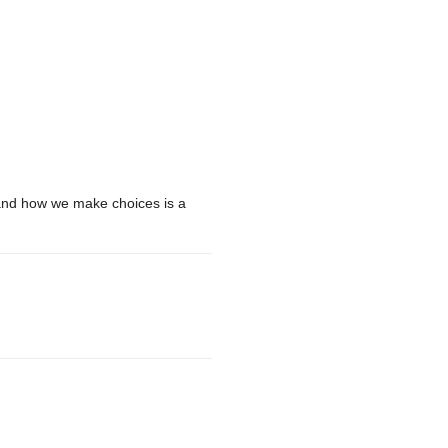
 and how we make choices is a