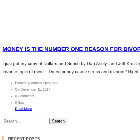
HOME
WHAT WE DO
SERVICES
HOME
ABOUT ANDERS
WHAT WE DO
CONTENTS
SERVICES
MONEY IS THE NUMBER ONE REASON FOR DIVOR
CHARITY
ABOUT ANDERS
BLOG
I just got my copy of Dollars and Sense by Dan Ariely and Jeff Kreis
CONTENTS
INVESTMENT ESSENTIALS
favorite topic of mine. Does money cause stress and divorce? Right in
CHARITY
INVESTMENT ESSENTIALS SV
BLOG
Posted by Anders Stenkrona
CONTACT
On December 11, 2017
INVESTMENT ESSENTIALS
0 Comments
INVESTMENT ESSENTIALS SV
0 likes
CONTACT
Read More
Search
RECENT POSTS