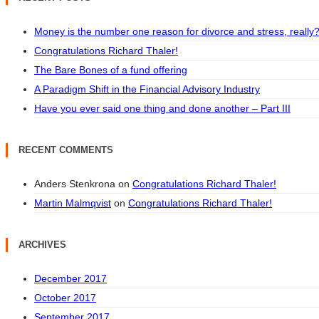
Money is the number one reason for divorce and stress, really
Congratulations Richard Thaler!
The Bare Bones of a fund offering
A Paradigm Shift in the Financial Advisory Industry
Have you ever said one thing and done another – Part III
RECENT COMMENTS
Anders Stenkrona
on
Congratulations Richard Thaler!
Martin Malmqvist
on
Congratulations Richard Thaler!
ARCHIVES
December 2017
October 2017
September 2017