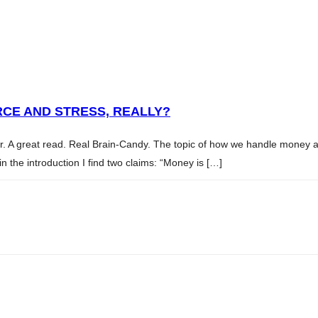
CE AND STRESS, REALLY?
ler. A great read. Real Brain-Candy. The topic of how we handle money
 the introduction I find two claims: “Money is […]