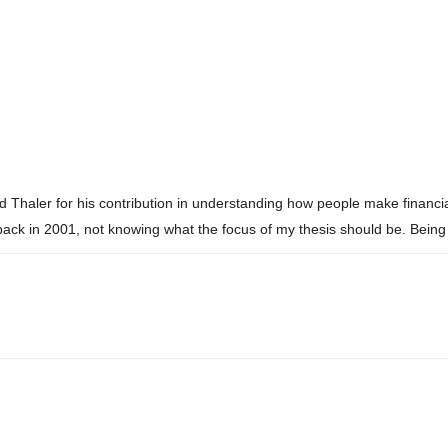
haler for his contribution in understanding how people make financial
 in 2001, not knowing what the focus of my thesis should be. Being 