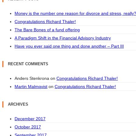
Money is the number one reason for divorce and stress, really
Congratulations Richard Thaler!
The Bare Bones of a fund offering
A Paradigm Shift in the Financial Advisory Industry
Have you ever said one thing and done another – Part III
RECENT COMMENTS
Anders Stenkrona
on
Congratulations Richard Thaler!
Martin Malmqvist
on
Congratulations Richard Thaler!
ARCHIVES
December 2017
October 2017
September 2017