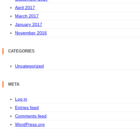
April 2017
March 2017
January 2017
November 2016
CATEGORIES
Uncategorized
META
Log in
Entries feed
Comments feed
WordPress.org