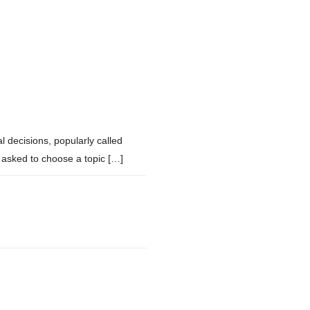
 decisions, popularly called
asked to choose a topic […]