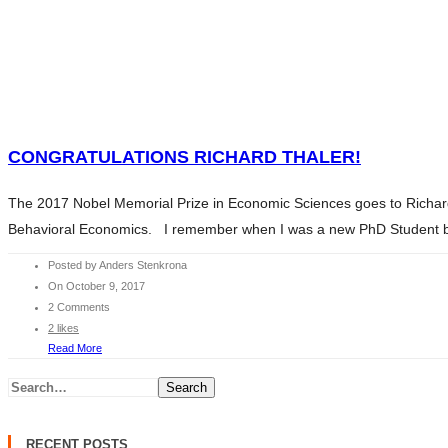
HOME
WHAT WE DO
SERVICES
HOME
ABOUT ANDERS
WHAT WE DO
CONTENTS
SERVICES
CONGRATULATIONS RICHARD THALER!
CHARITY
ABOUT ANDERS
BLOG
The 2017 Nobel Memorial Prize in Economic Sciences goes to Richard T
CONTENTS
INVESTMENT ESSENTIALS
Behavioral Economics. I remember when I was a new PhD Student back
CHARITY
INVESTMENT ESSENTIALS SV
BLOG
Posted by Anders Stenkrona
CONTACT
On October 9, 2017
INVESTMENT ESSENTIALS
2 Comments
INVESTMENT ESSENTIALS SV
2 likes
CONTACT
Read More
Search
RECENT POSTS