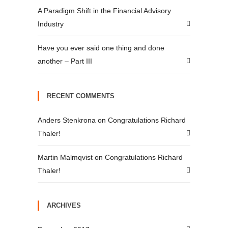
A Paradigm Shift in the Financial Advisory
Industry
Have you ever said one thing and done
another – Part III
RECENT COMMENTS
Anders Stenkrona
on
Congratulations Richard
Thaler!
Martin Malmqvist
on
Congratulations Richard
Thaler!
ARCHIVES