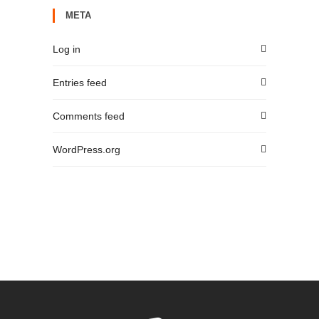
META
Log in
Entries feed
Comments feed
WordPress.org