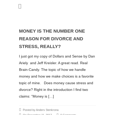
MONEY IS THE NUMBER ONE
REASON FOR DIVORCE AND
STRESS, REALLY?
I just got my copy of Dollars and Sense by Dan
Ariely and Jeff Kreisler. A great read. Real
Brain-Candy. The topic of how we handle
money and how we make choices is a favorite
topic of mine. Does money cause stress and
divorce? Right in the introduction I find two
claims: “Money is […]
Posted by Anders Stenkrona