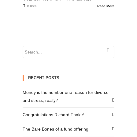
On December 11, 2017
0 Comments
0 likes
Read More
RECENT POSTS
Money is the number one reason for divorce
and stress, really?
Congratulations Richard Thaler!
The Bare Bones of a fund offering