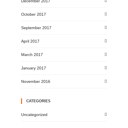
December 2017
October 2017
September 2017
April 2017
March 2017
January 2017
November 2016
CATEGORIES
Uncategorized