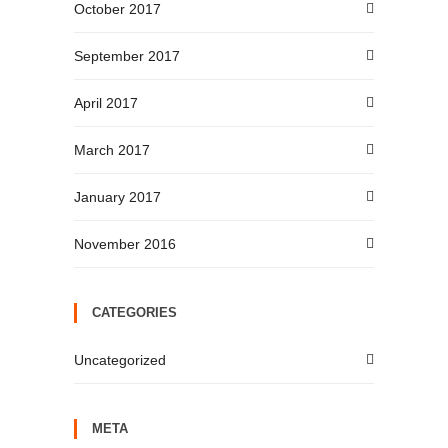
October 2017
September 2017
April 2017
March 2017
January 2017
November 2016
CATEGORIES
Uncategorized
META