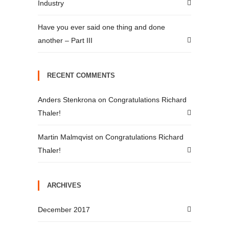
Industry
Have you ever said one thing and done
another – Part III
RECENT COMMENTS
Anders Stenkrona
on
Congratulations Richard
Thaler!
Martin Malmqvist
on
Congratulations Richard
Thaler!
ARCHIVES
December 2017