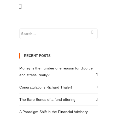
RECENT POSTS
Money is the number one reason for divorce
and stress, really?
Congratulations Richard Thaler!
The Bare Bones of a fund offering
A Paradigm Shift in the Financial Advisory