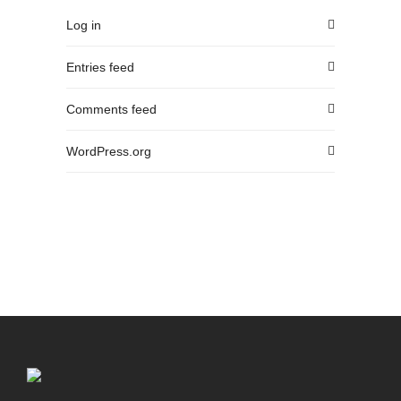
Log in
Entries feed
Comments feed
WordPress.org