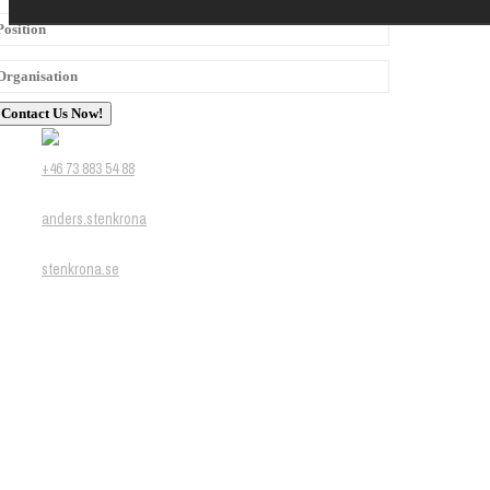
+46 73 883 54 88
anders.stenkrona
stenkrona.se