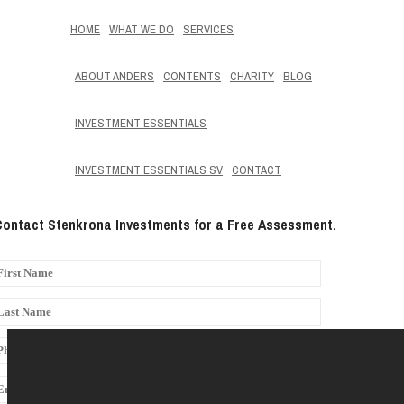
HOME
WHAT WE DO
SERVICES
ABOUT ANDERS
CONTENTS
CHARITY
BLOG
INVESTMENT ESSENTIALS
INVESTMENT ESSENTIALS SV
CONTACT
Contact Stenkrona Investments for a Free Assessment.