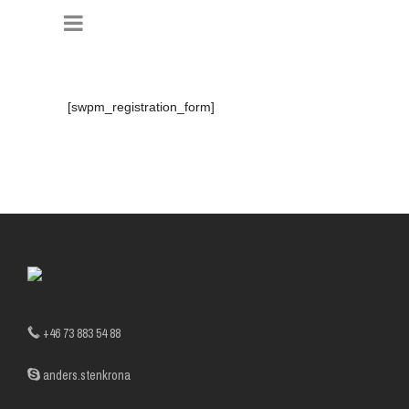
[swpm_registration_form]
+46 73 883 54 88
anders.stenkrona