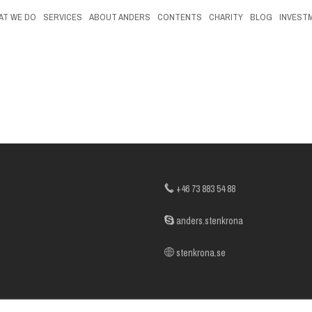
AT WE DO
SERVICES
ABOUT ANDERS
CONTENTS
CHARITY
BLOG
INVEST
+46 73 883 54 88
anders.stenkrona
stenkrona.se