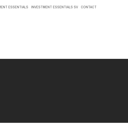
MENT ESSENTIALS
INVESTMENT ESSENTIALS SV
CONTACT