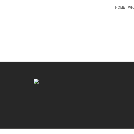
HOME
WH