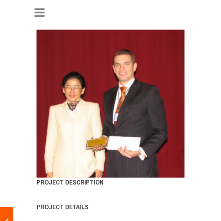
PROJECT DESCRIPTION
PROJECT DETAILS