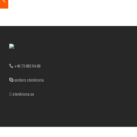
+46 73 883 54 88
anders.stenkrona
stenkrona.se