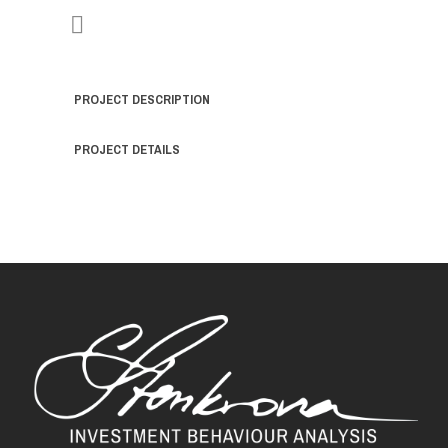
PROJECT DESCRIPTION
PROJECT DETAILS