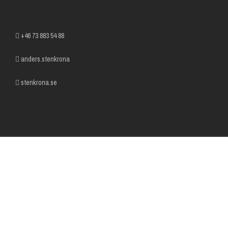
+46 73 883 54 88
anders.stenkrona
stenkrona.se